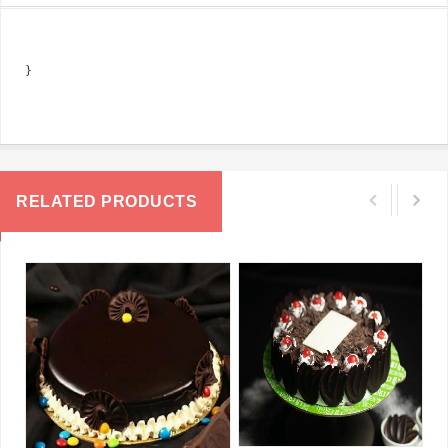
}
RELATED PRODUCTS