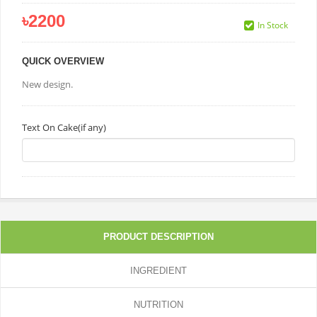
৳2200
In Stock
QUICK OVERVIEW
New design.
Text On Cake(if any)
PRODUCT DESCRIPTION
INGREDIENT
NUTRITION