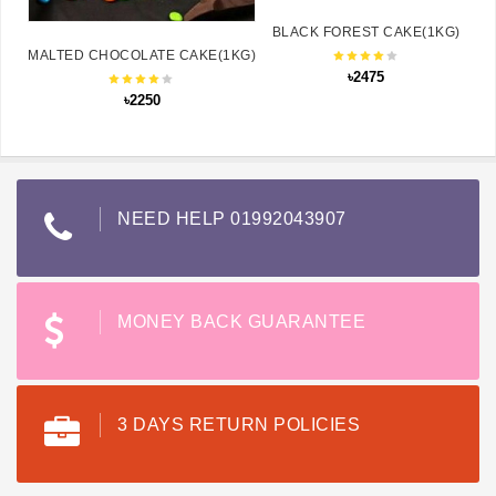
BLACK FOREST CAKE(1KG)
MALTED CHOCOLATE CAKE(1KG)
৳2475
৳2250
NEED HELP 01992043907
MONEY BACK GUARANTEE
3 DAYS RETURN POLICIES