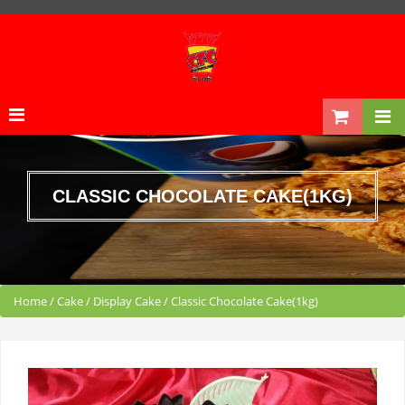
CLASSIC CHOCOLATE CAKE(1KG)
Home
/
Cake
/
Display Cake
/
Classic Chocolate Cake(1kg)