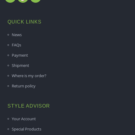
QUICK LINKS
News
FAQs
Payment
Shipment
Where is my order?
Return policy
STYLE ADVISOR
Your Account
Special Products