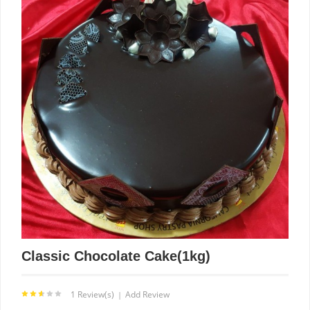
Classic Chocolate Cake(1kg)
1 Review(s)
Add Review
|