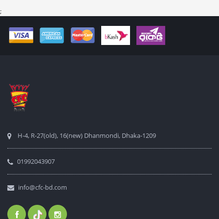
;
H-4, R-27(old), 16(new) Dhanmondi, Dhaka-1209
01992043907
info@cfc-bd.com