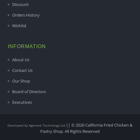
Discount
Orders History
Wishlist
INFORMATION
About Us
Contact Us
Our Shop
Board of Directors
Executives
|| © 2026 California Fried Chicken &
Developed by Agemark Technology Ltd
Pastry Shop. All Rights Reserved