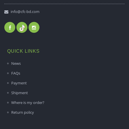
info@cfc-bd.com
QUICK LINKS
News
FAQs
Payment
Shipment
Where is my order?
Return policy