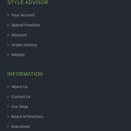
STYLE ADVISOR
Your Account
Special Products
Discount
Orders History
Wishlist
INFORMATION
About Us
Contact Us
Our Shop
Board of Directors
Executives