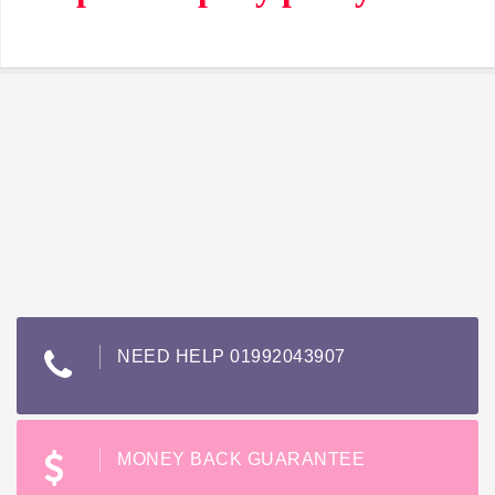
NEED HELP 01992043907
MONEY BACK GUARANTEE