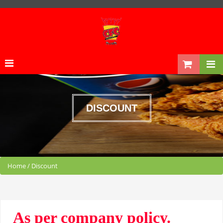
DISCOUNT
Home
/
Discount
As per company policy.