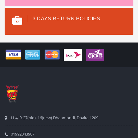
3 DAYS RETURN POLICIES
H-4, R-27(old), 16(new) Dhanmondi, Dhaka-1209
01992043907