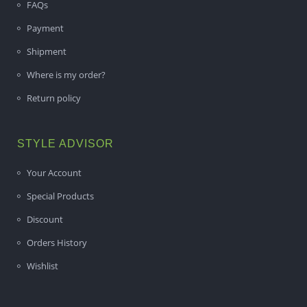
FAQs
Payment
Shipment
Where is my order?
Return policy
STYLE ADVISOR
Your Account
Special Products
Discount
Orders History
Wishlist