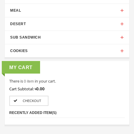
MEAL
DESERT
SUB SANDWICH
COOKIES
MY CART
There is
in your cart.
0 item
৳0.00
Cart Subtotal:
CHECKOUT
RECENTLY ADDED ITEM(S)