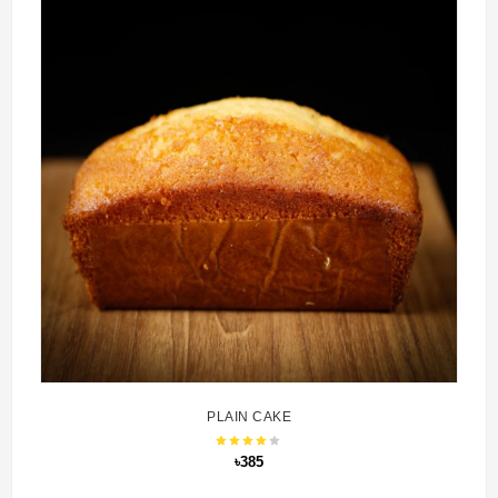
PLAIN CAKE
৳385