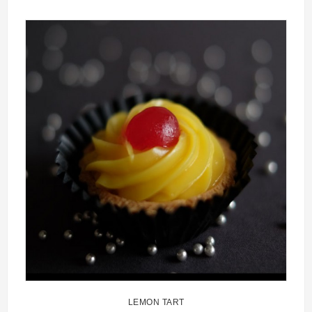
LEMON TART