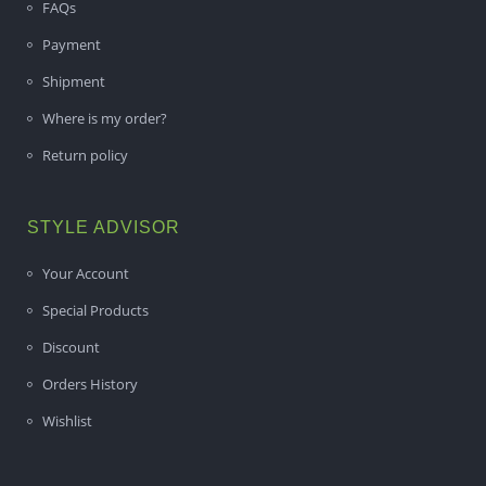
FAQs
Payment
Shipment
Where is my order?
Return policy
STYLE ADVISOR
Your Account
Special Products
Discount
Orders History
Wishlist