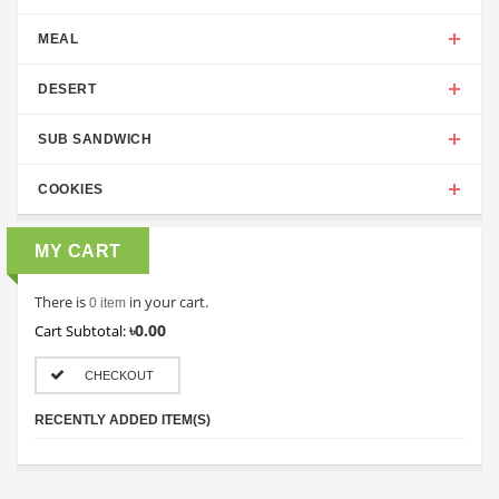
MEAL
DESERT
SUB SANDWICH
COOKIES
MY CART
There is
in your cart.
0 item
৳0.00
Cart Subtotal:
CHECKOUT
RECENTLY ADDED ITEM(S)