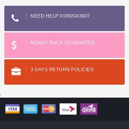
NEED HELP 01992043907
MONEY BACK GUARANTEE
3 DAYS RETURN POLICIES
;