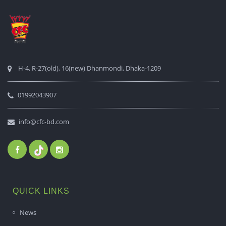
H-4, R-27(old), 16(new) Dhanmondi, Dhaka-1209
01992043907
info@cfc-bd.com
QUICK LINKS
News