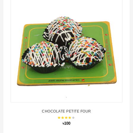
CHOCOLATE PETITE FOUR
৳100