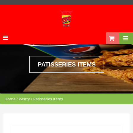
PATISSERIES ITEMS
Home
/
Pasrty
/
Patisseries Items