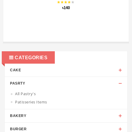
৳140
CATEGORIES
CAKE
PASRTY
All Pastry's
Patisseries Items
BAKERY
BURGER