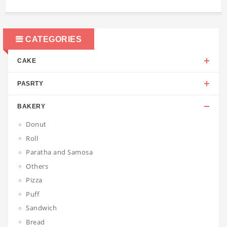
CATEGORIES
CAKE
PASRTY
BAKERY
Donut
Roll
Paratha and Samosa
Others
Pizza
Puff
Sandwich
Bread