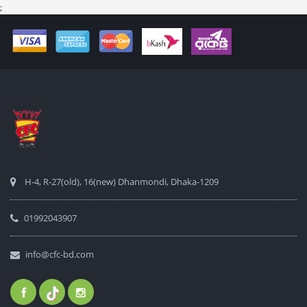
;
H-4, R-27(old), 16(new) Dhanmondi, Dhaka-1209
01992043907
info@cfc-bd.com