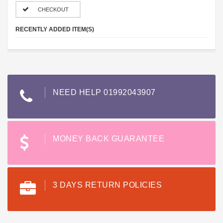
CHECKOUT
RECENTLY ADDED ITEM(S)
NEED HELP 01992043907
MONEY BACK GUARANTEE
3 DAYS RETURN POLICIES