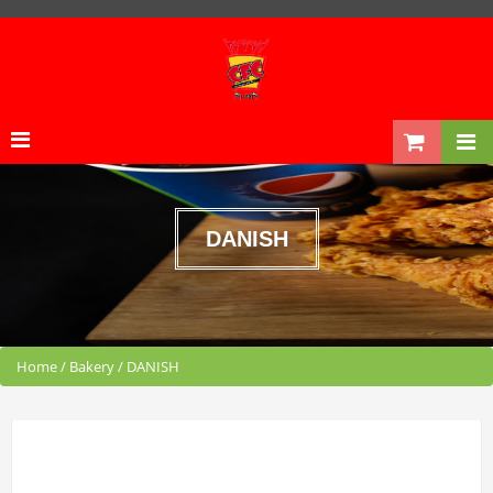
DANISH
Home
/
Bakery
/
DANISH