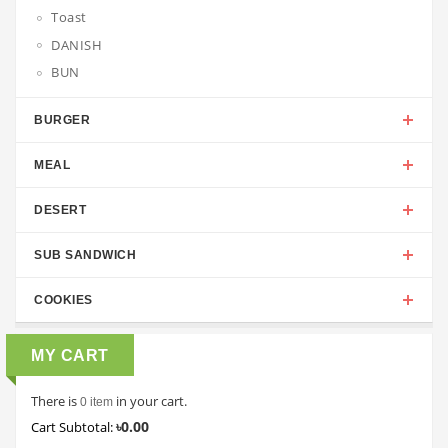
Toast
DANISH
BUN
BURGER
MEAL
DESERT
SUB SANDWICH
COOKIES
MY CART
There is
in your cart.
0 item
৳0.00
Cart Subtotal: