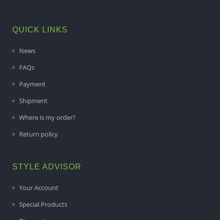
QUICK LINKS
News
FAQs
Payment
Shipment
Where is my order?
Return policy
STYLE ADVISOR
Your Account
Special Products