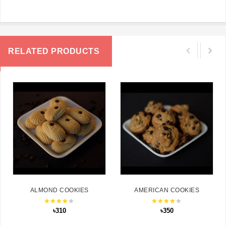
RELATED PRODUCTS
ALMOND COOKIES
AMERICAN COOKIES
৳310
৳350