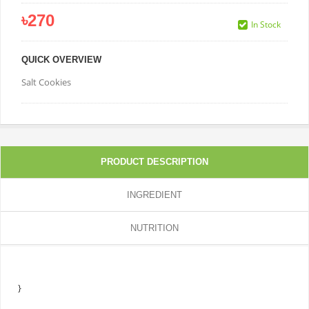
৳270
In Stock
QUICK OVERVIEW
Salt Cookies
PRODUCT DESCRIPTION
INGREDIENT
NUTRITION
}