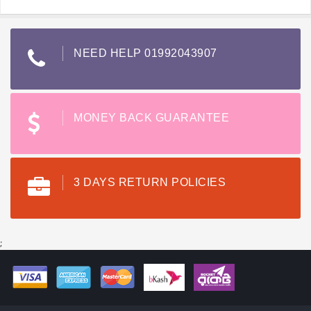
NEED HELP 01992043907
MONEY BACK GUARANTEE
3 DAYS RETURN POLICIES
;