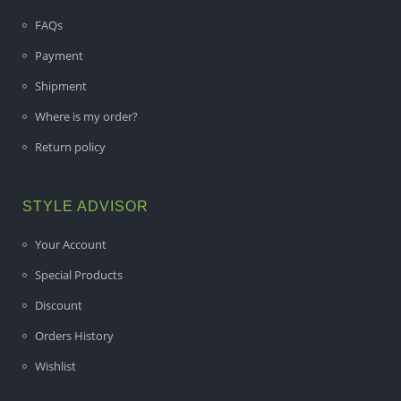
FAQs
Payment
Shipment
Where is my order?
Return policy
STYLE ADVISOR
Your Account
Special Products
Discount
Orders History
Wishlist