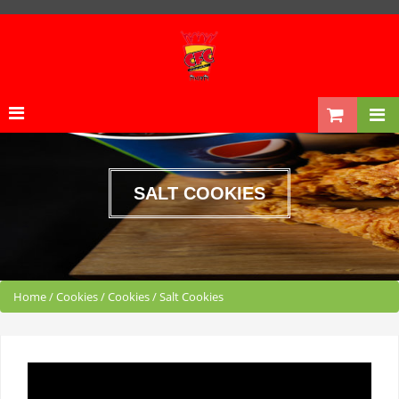
SALT COOKIES
Home
/
Cookies
/
Cookies
/
Salt Cookies