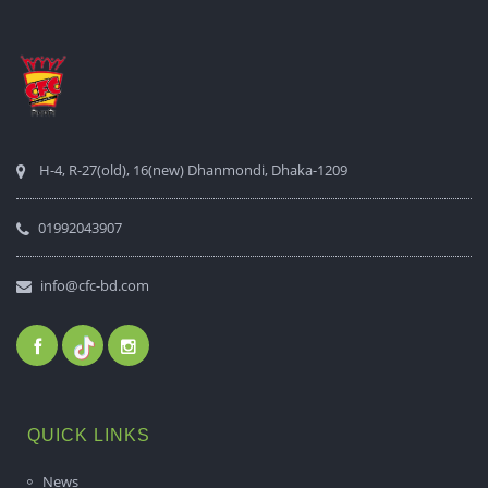
H-4, R-27(old), 16(new) Dhanmondi, Dhaka-1209
01992043907
info@cfc-bd.com
QUICK LINKS
News