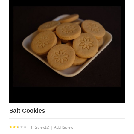
Salt Cookies
1 Review(s)
Add Review
|