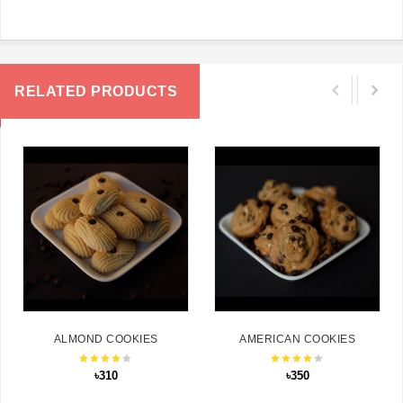
RELATED PRODUCTS
ALMOND COOKIES
AMERICAN COOKIES
৳310
৳350