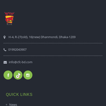
H-4, R-27(old), 16(new) Dhanmondi, Dhaka-1209
01992043907
info@cfc-bd.com
QUICK LINKS
News