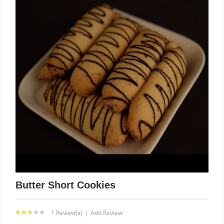
Butter Short Cookies
1 Review(s)
Add Review
|