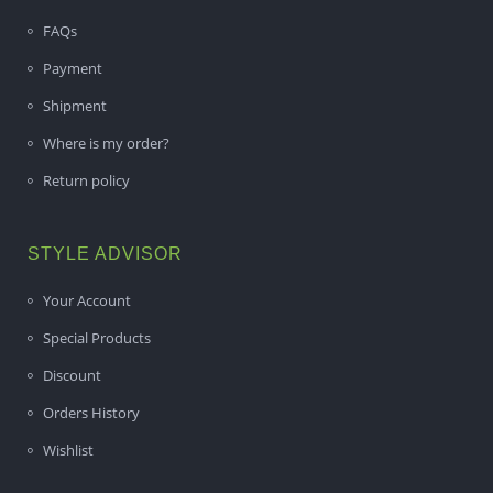
FAQs
Payment
Shipment
Where is my order?
Return policy
STYLE ADVISOR
Your Account
Special Products
Discount
Orders History
Wishlist