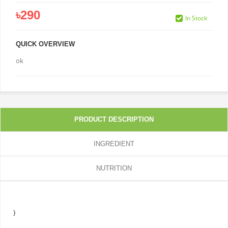
৳290
In Stock
QUICK OVERVIEW
ok
PRODUCT DESCRIPTION
INGREDIENT
NUTRITION
}