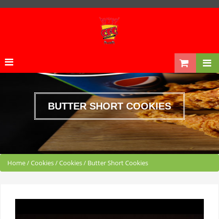
BUTTER SHORT COOKIES
Home
/
Cookies
/
Cookies
/
Butter Short Cookies