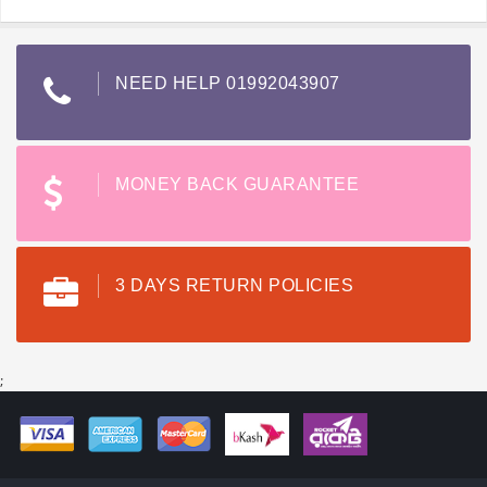
NEED HELP 01992043907
MONEY BACK GUARANTEE
3 DAYS RETURN POLICIES
;