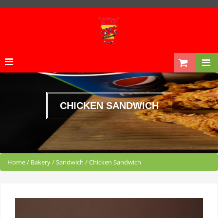
CHICKEN SANDWICH
Home
/
Bakery
/
Sandwich
/
Chicken Sandwich