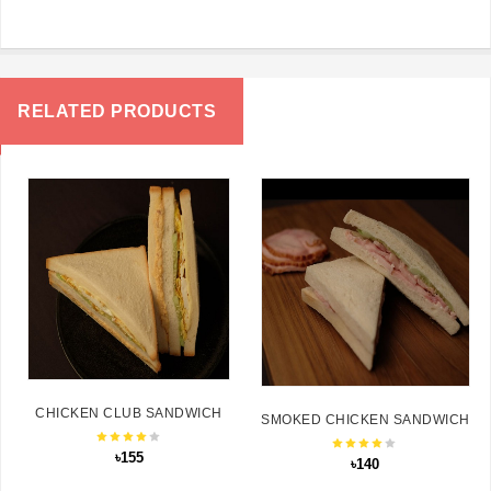
RELATED PRODUCTS
CHICKEN CLUB SANDWICH
SMOKED CHICKEN SANDWICH
৳155
৳140