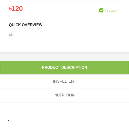
৳120
In Stock
QUICK OVERVIEW
ok
PRODUCT DESCRIPTION
INGREDIENT
NUTRITION
}