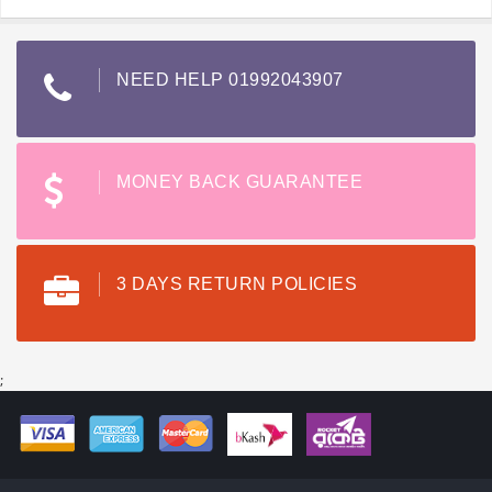
NEED HELP 01992043907
MONEY BACK GUARANTEE
3 DAYS RETURN POLICIES
;