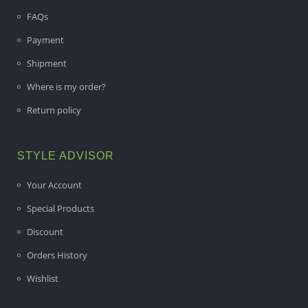
FAQs
Payment
Shipment
Where is my order?
Return policy
STYLE ADVISOR
Your Account
Special Products
Discount
Orders History
Wishlist