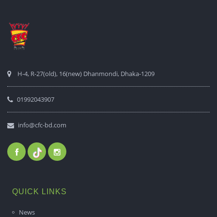
H-4, R-27(old), 16(new) Dhanmondi, Dhaka-1209
01992043907
info@cfc-bd.com
QUICK LINKS
News