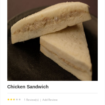
Chicken Sandwich
1 Review(s)
Add Review
|